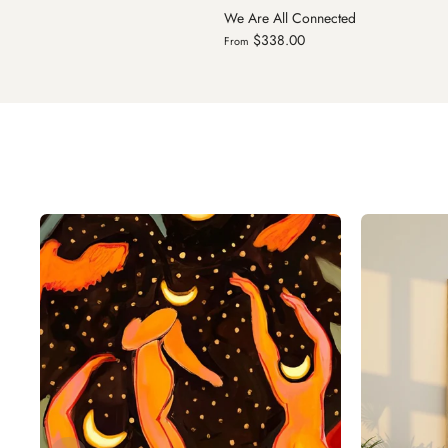
onnected
Milky Way
$299.00
From