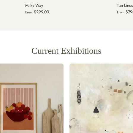
Tan Lines II
Heart, S
$790.00
$29
From
From
Current Exhibitions