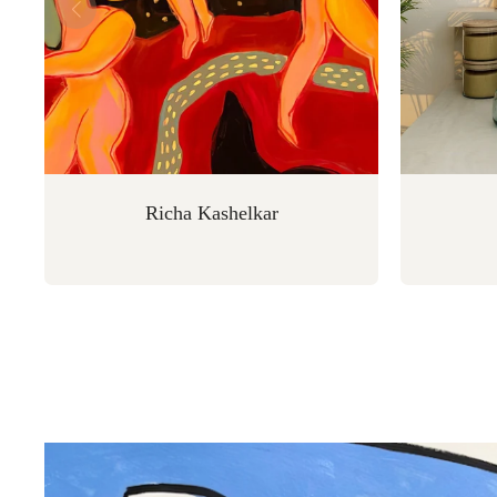
Richa Kashelkar