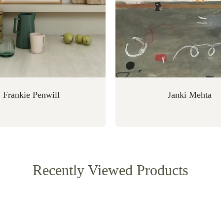
Frankie Penwill
Janki Mehta
Recently Viewed Products