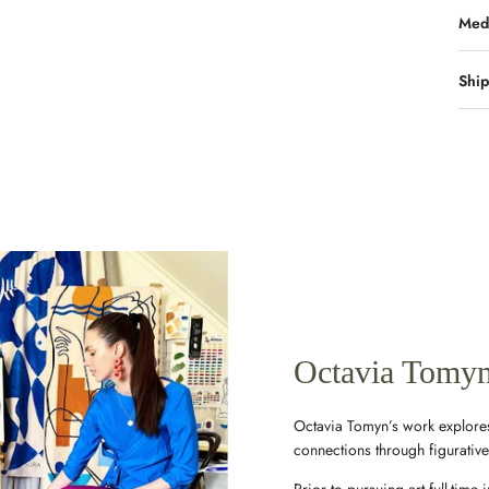
Med
Ship
Octavia Tomy
Octavia Tomyn’s work explores
connections through figurativ