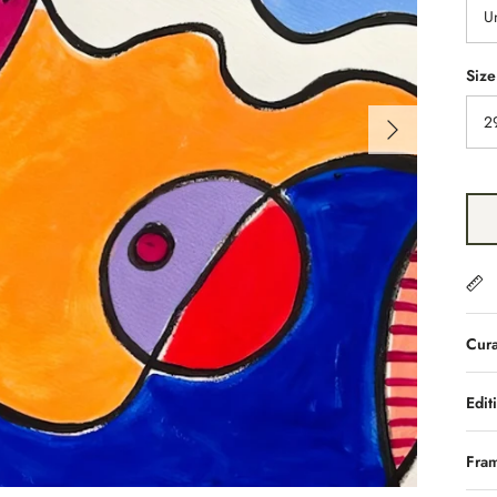
U
Size
2
Cura
Edit
Fra