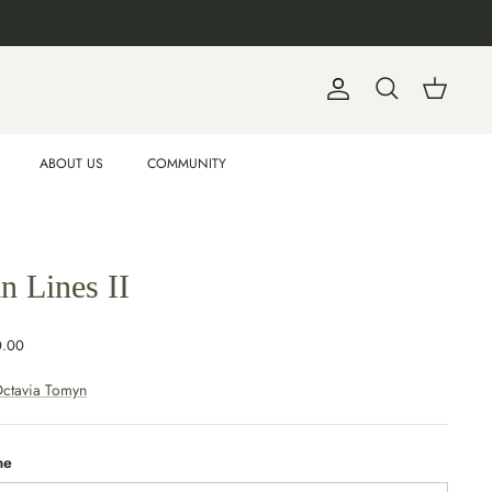
Account
Search
Cart
ABOUT US
COMMUNITY
n Lines II
0.00
ctavia Tomyn
me