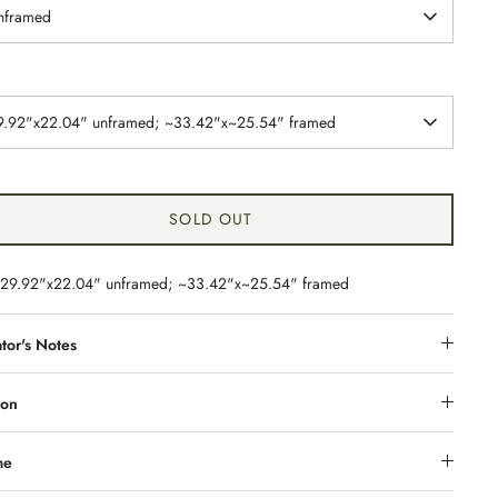
nframed
9.92"x22.04" unframed; ~33.42"x~25.54" framed
SOLD OUT
29.92"x22.04" unframed; ~33.42"x~25.54" framed
tor's Notes
ion
me