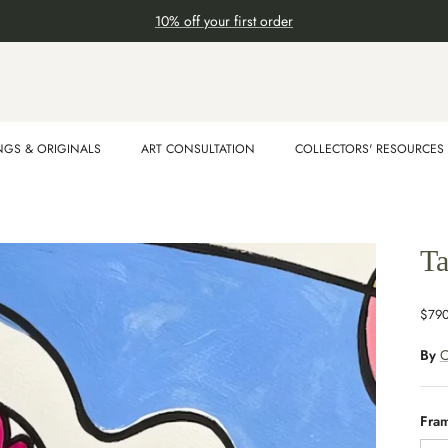
10% off your first order
NGS & ORIGINALS
ART CONSULTATION
COLLECTORS' RESOURCES
Ta
$79
By
O
Fra