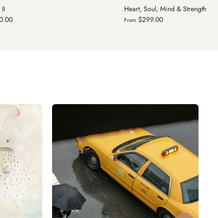
oul, Mind & Strength
Knitted Together
9.00
$299.00
From