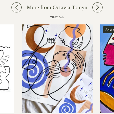
More from Octavia Tomyn
VIEW ALL
Sold Out