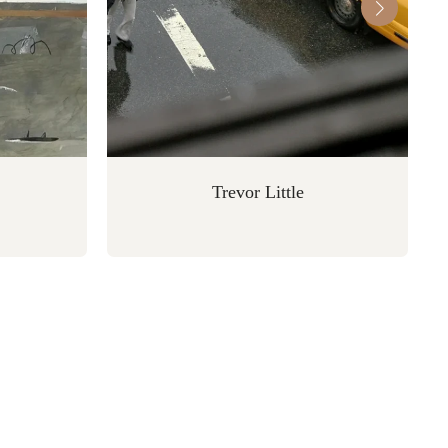
Trevor Little