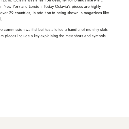
e in 2018, Octavia was a fashion designer for brands like Marc
in New York and London. Today Octavia’s pieces are highly
in over 29 countries, in addition to being shown in magazines like
l.
ve commission waitlist but has allotted a handful of monthly slots
stom pieces include a key explaining the metaphors and symbols