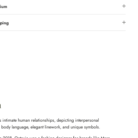
ium
ping
n
 intimate human relationships, depicting interpersonal
e body language, elegant linework, and unique symbols.