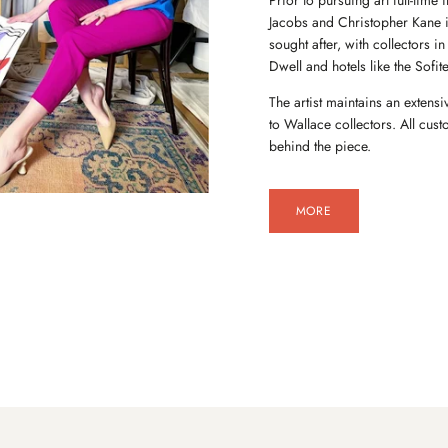
Prior to pursuing art full-tim
Jacobs and Christopher Kane 
sought after, with collectors 
Dwell and hotels like the Sofite
The artist maintains an extensi
to Wallace collectors. All cu
behind the piece.
MORE