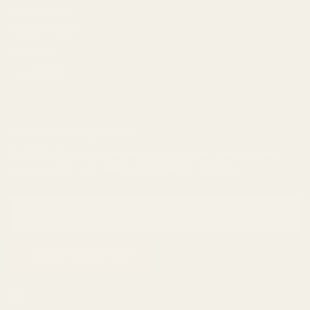
FAQ & Returns
Art Consultation
Contact Us
How It Works
Become a Founding Member
Get 10% off your first order, plus early access to limited releases,
exclusive invites to IRL events, artist meetings, and
more
.
ACTIVATE MEMBERSHIP