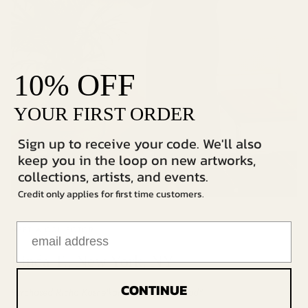
OFF
10%
YOUR FIRST ORDER
Sign up to receive your code. We'll also
keep you in the loop on new artworks,
collections, artists, and events.
Credit only applies for first time customers.
MEET A COLLECTOR
Linda T., New York, NY
CONTINUE
Purchased Richa Kashelkar's
"Looking for God"