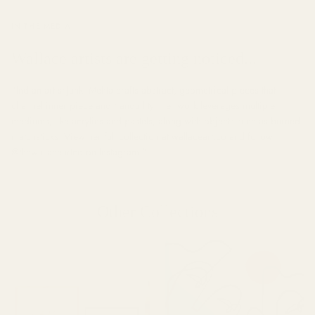
IN THE MEDIA
Wallace artists are getting noticed...
"
Indian artist Janki Mehta crafts abstract, geometrical pieces that
channel inner piece and tranquility. Her work leverages multiple
mediums, like acrylics and pastels, along with objects such as burned
matchsticks. View her full collection at wallaceart.co and follow
@thewallaceartco on Instagram.
"
Other Collections