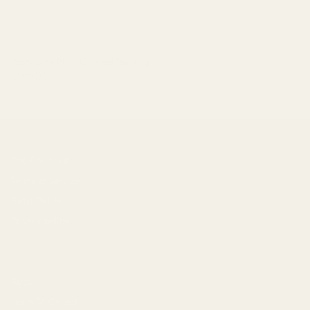
Pretty Little Pink: Original Painting
$299.00
The Fine Print
Terms of Service
Seller Policy
Privacy policy
About
Learn To Collect