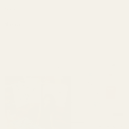
Frame
Shipping