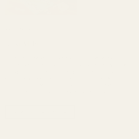
ABOUT THE ARTIST
Janki Mehta
Based in Ahmedabad, India, artist Janki Mehta crafts abstract,
geometrical pieces that channel inner peace and tranquility. Her work
leverages multiple mediums including acrylics, pastels, charcoal,
pencils, ink--along with objects like burned matchsticks. A former
interior decorator, Mehta's pieces have become sought after
backdrops for modern and more traditional interiors alike.
ARTWORK BY JANKI MEHTA