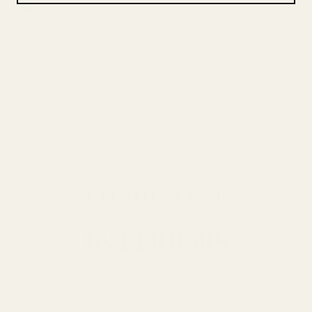
"After moving into our new apartment, we were stuck with a lot of
empty walls. Wallace makes it super easy to find amazing, quality art
we can actually afford."