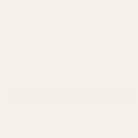
piece. It's imbued with personality but is simple enough to calm us.
Only 1 left
Frame Type
No Frame
Size
10"x10"
ADD TO CART
Free Shipping in The US
Curator's Notes