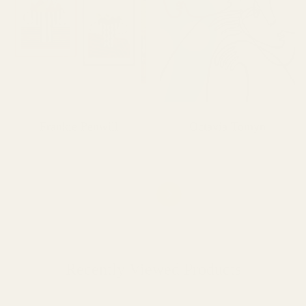
Frankie Penwill
Octavia Tomyn
Recently Viewed Products