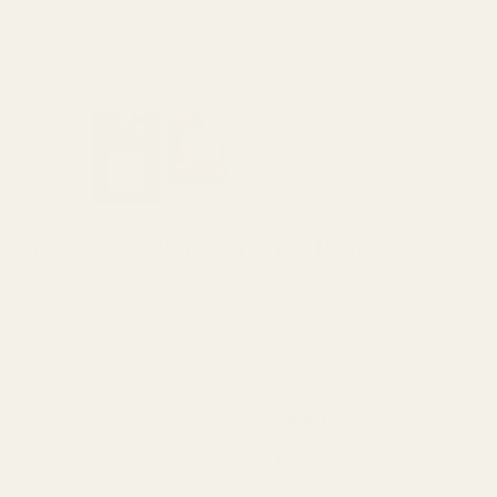
Muriel Favaro
Ari Hauben
Pretty Little Pink: Original Painting
By
Janki Mehta
Mixed Media Painting
$299.00
Pretty Little Pink is an original, one of a kind mixed medium piece on
canvas that is signed by the artist. We love the deep pink hues of this