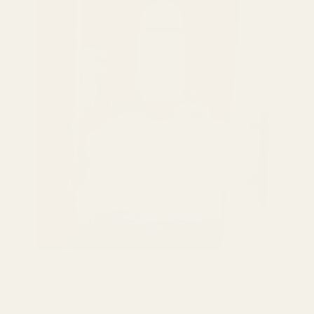
Cold Day in Coonoor
$299.00