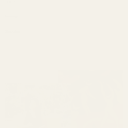
Frame
Medium
Shipping