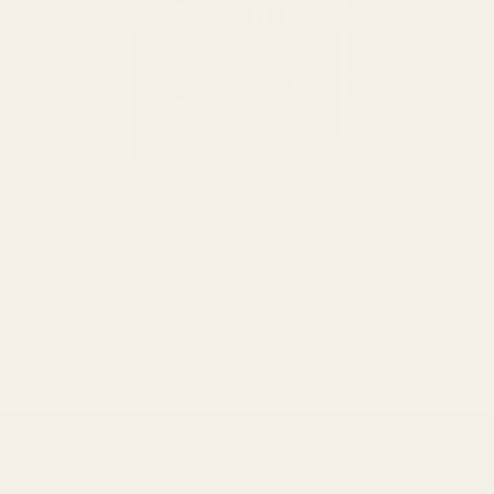
Custom Commission: Frankie Penwill
$998.00
The Fine Print