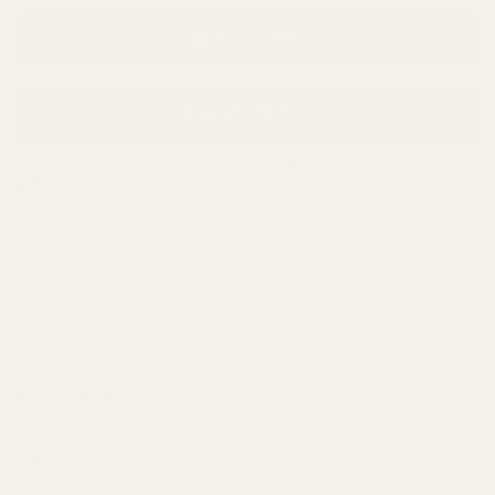
ADD TO CART
More payment options
Notes
Curator's Notes
Frame