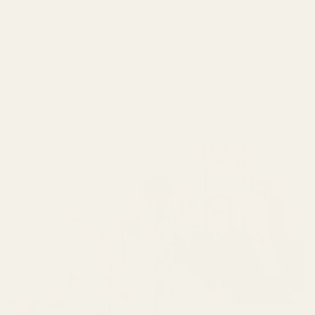
Edition
Medium
Shipping