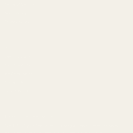
Terms of Service
Seller Policy
Privacy policy
About
Learn To Collect
FAQ & Returns
Art Consultation
Contact Us
How It Works
Become a Founding Member
Get 10% off your first order, plus early access to limited releases,
exclusive invites to IRL events, artist meetings, and
more
.