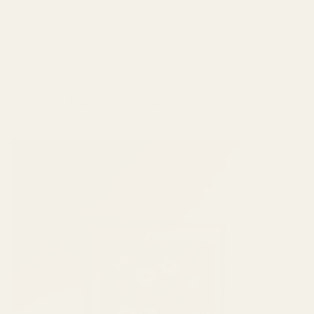
Recently Viewed Products