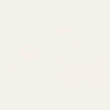
Other Exhibitions
Frankie Penwill
Richa Kashelkar