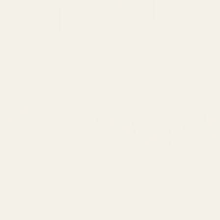
Muriel Favaro
Ari Hauben
Custom Commission: Frankie Penwill
Custom Framing Included
$1,095.00