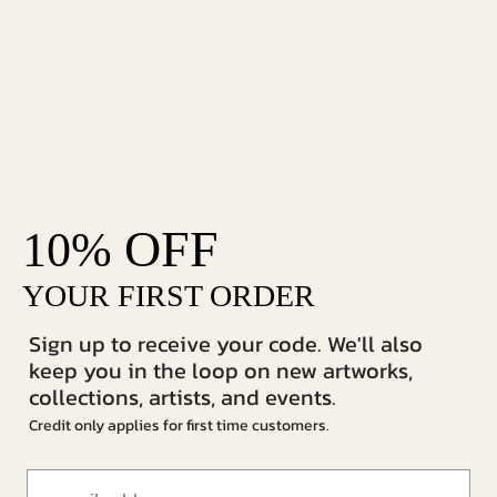
Frankie Penwill
Frankie Penwill is a print designer based in East London. Her work is
heavily influenced by her obsession with everything botanical and
floral. Hailing from a small town in the Southern English county of
Devon, she grew up surrounded by nature. Frankie's most recent
OFF
10%
inspiration comes from interiors, and she loves painting different
vases, jugs and ceramics.
YOUR FIRST ORDER
Sign up to receive your code. We'll also
keep you in the loop on new artworks,
collections, artists, and events.
Credit only applies for first time customers.
More from Frankie Penwill
VIEW ALL