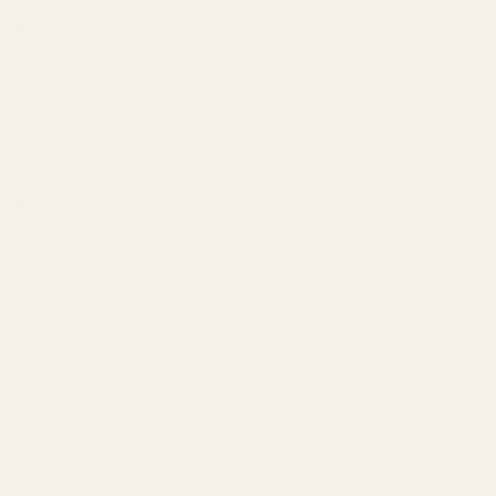
By
Frankie Penwill
Size
11.7"x16.5" (A3)
Frame
Oak (Artist Recommended)
Oak
White
Unframed
(Artist
Recommended)
HOW TO CHOOSE SIZE
Quantity